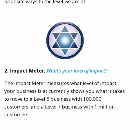
opposite ways to the level we are at.
2. Impact Meter.
What’s your level of impact?
The Impact Meter measures what level of impact
your business is at currently shows you what it takes
to move to a Level 6 business with 100,000
customers, and a Level 7 business with 1 million
customers.