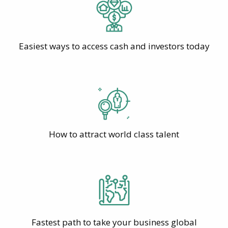
Easiest ways to access cash and investors today
How to attract world class talent
Fastest path to take your business global