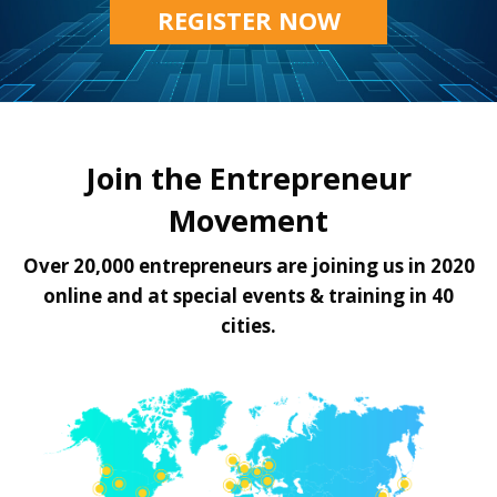
REGISTER NOW
Join the Entrepreneur
Movement
Over 20,000 entrepreneurs are joining us in 2020
online and at special events & training in 40
cities.