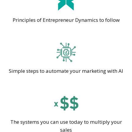
Principles of Entrepreneur Dynamics to follow
Simple steps to automate your marketing with AI
The systems you can use today to multiply your
sales