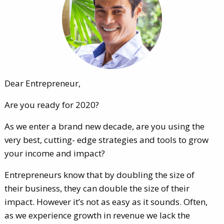
Dear Entrepreneur,
Are you ready for 2020?
As we enter a brand new decade, are you using the
very best, cutting- edge strategies and tools to grow
your income and impact?
Entrepreneurs know that by doubling the size of
their business, they can double the size of their
impact. However it’s not as easy as it sounds. Often,
as we experience growth in revenue we lack the