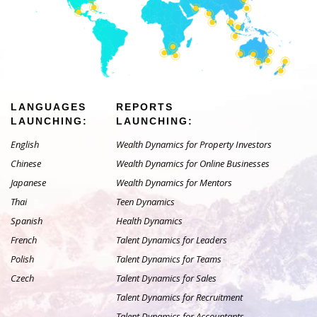
LANGUAGES
REPORTS
LAUNCHING:
LAUNCHING:
English
Wealth Dynamics for Property Investors
Chinese
Wealth Dynamics for Online Businesses
Japanese
Wealth Dynamics for Mentors
Thai
Teen Dynamics
Spanish
Health Dynamics
French
Talent Dynamics for Leaders
Polish
Talent Dynamics for Teams
Czech
Talent Dynamics for Sales
Talent Dynamics for Recruitment
Talent Dynamics for Accountants