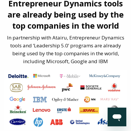
Entrepreneur Dynamics tools
are already being
used by the
top companies in the world
In partnership with Atairu, Entrepreneur Dynamics
tools and ‘Leadership 5.0’
programs are already
being used by the top companies in the world,
including
Microsoft, Google and IBM