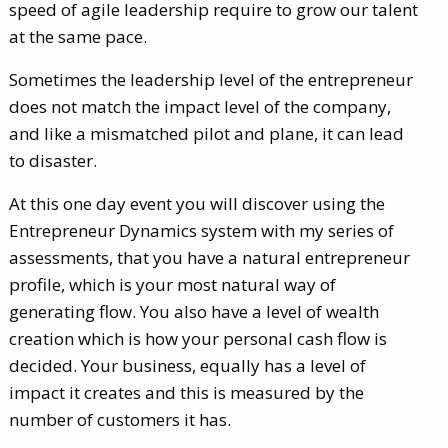
speed of agile leadership require to grow our talent
at the same pace.
Sometimes the leadership level of the entrepreneur
does not match the impact level of the company,
and like a mismatched pilot and plane, it can lead
to disaster.
At this one day event you will discover using the
Entrepreneur Dynamics system with my series of
assessments, that you have a natural entrepreneur
profile, which is your most natural way of
generating flow. You also have a level of wealth
creation which is how your personal cash flow is
decided. Your business, equally has a level of
impact it creates and this is measured by the
number of customers it has.