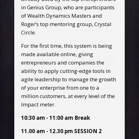
in Genius Group, who are participants
of Wealth Dynamics Masters and
Roger’s top mentoring group, Crystal
Circle.
For the first time, this system is being
made available online, giving
entrepreneurs and companies the
ability to apply cutting-edge tools in
agile leadership to manage the growth
of your enterprise from one to a
million customers, at every level of the
Impact meter.
10:30 am - 11:00 am Break
11.00 am - 12.30 pm SESSION 2