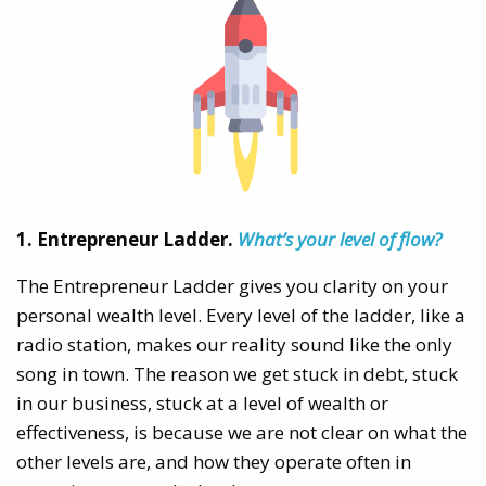
1. Entrepreneur Ladder.
What’s your level of flow?
The Entrepreneur Ladder gives you clarity on your
personal wealth level. Every level of the ladder, like a
radio station, makes our reality sound like the only
song in town. The reason we get stuck in debt, stuck
in our business, stuck at a level of wealth or
effectiveness, is because we are not clear on what the
other levels are, and how they operate often in