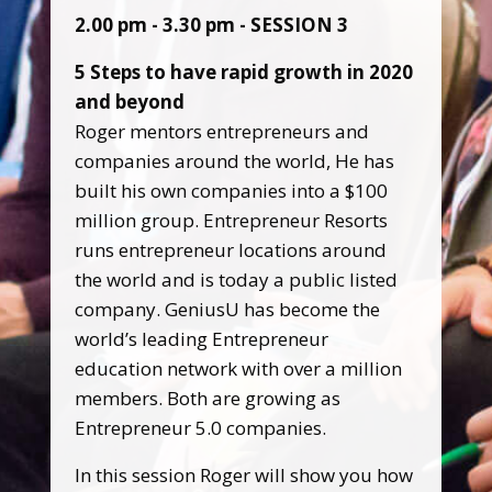
2.00 pm - 3.30 pm - SESSION 3
5 Steps to have rapid growth in 2020
and beyond
Roger mentors entrepreneurs and
companies around the world, He has
built his own companies into a $100
million group. Entrepreneur Resorts
runs entrepreneur locations around
the world and is today a public listed
company. GeniusU has become the
world’s leading Entrepreneur
education network with over a million
members. Both are growing as
Entrepreneur 5.0 companies.
In this session Roger will show you how