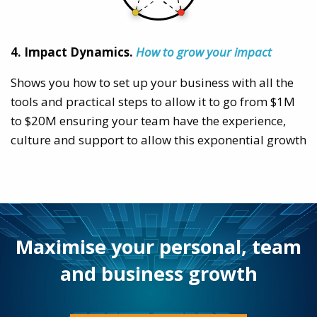
4. Impact Dynamics.
How to grow your impact
Shows you how to set up your business with all the
tools and practical steps to allow it to go from $1M
to $20M ensuring your team have the experience,
culture and support to allow this exponential growth
Maximise your personal, team
and business growth