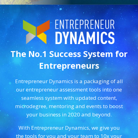
The No.1 Success System for
Entrepreneurs
Entrepreneur Dynamics is a packaging of all
our entrepreneur assessment tools into one
seamless system with updated content,
microdegree, mentoring and events to boost
your business in 2020 and beyond.
With Entrepreneur Dynamics, we give you
the tools for you and your team to 10x your