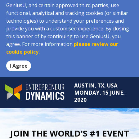
GeniusU, and certain approved third parties, use
functional, analytical and tracking cookies (or similar
technologies) to understand your preferences and
provide you with a customised experience. By closing
this banner of by continuing to use GeniusU, you
agree. For more information
please review our
cookie policy.
I Agree
AUSTIN, TX, USA
MONDAY, 15 JUNE,
2020
JOIN THE WORLD'S #1 EVENT