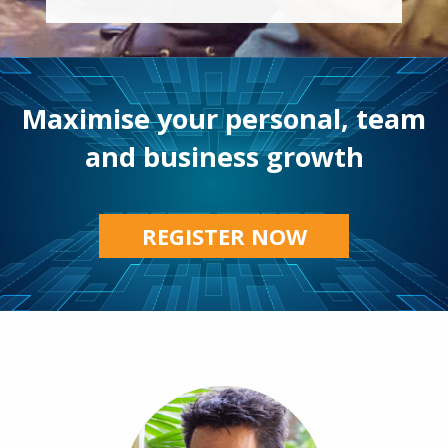
Maximise your personal, team
and business growth
REGISTER NOW