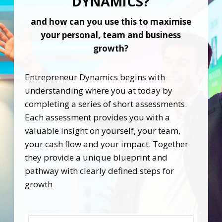
DYNAMICS?
and how can you use this to maximise
your
personal, team and business
growth?
Entrepreneur Dynamics begins with
understanding where you at today by
completing a series of short assessments.
Each assessment provides you with a
valuable insight on yourself, your team,
your cash flow and your impact. Together
they provide a unique blueprint and
pathway with clearly defined steps for
growth