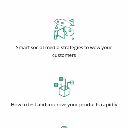
Smart social media strategies to wow your
customers
How to test and improve your products rapidly