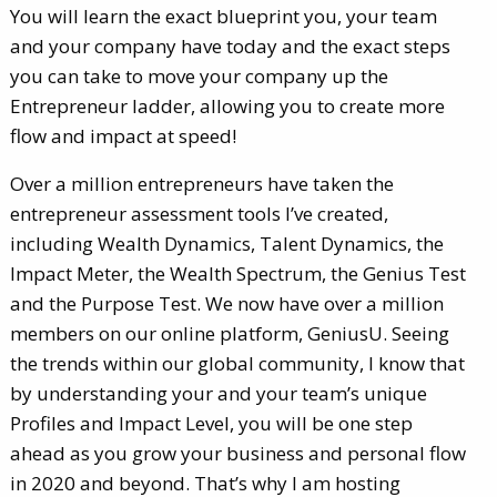
You will learn the exact blueprint you, your team
and your company have today and the exact steps
you can take to move your company up the
Entrepreneur ladder, allowing you to create more
flow and impact at speed!
Over a million entrepreneurs have taken the
entrepreneur assessment tools I’ve created,
including Wealth Dynamics, Talent Dynamics, the
Impact Meter, the Wealth Spectrum, the Genius Test
and the Purpose Test. We now have over a million
members on our online platform, GeniusU. Seeing
the trends within our global community, I know that
by understanding your and your team’s unique
Profiles and Impact Level, you will be one step
ahead as you grow your business and personal flow
in 2020 and beyond. That’s why I am hosting