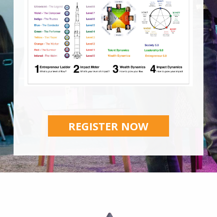
REGISTER NOW