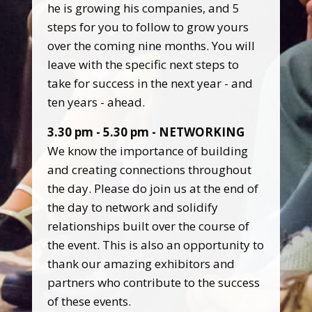
he is growing his companies, and 5
steps for you to follow to grow yours
over the coming nine months. You will
leave with the specific next steps to
take for success in the next year - and
ten years - ahead.
3.30 pm - 5.30 pm - NETWORKING
We know the importance of building
and creating connections throughout
the day. Please do join us at the end of
the day to network and solidify
relationships built over the course of
the event. This is also an opportunity to
thank our amazing exhibitors and
partners who contribute to the success
of these events.