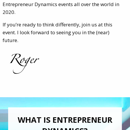
Entrepreneur Dynamics events all over the world in
2020.
If you’re ready to think differently, join us at this
event. I look forward to seeing you in the (near)
future.
WHAT IS ENTREPRENEUR