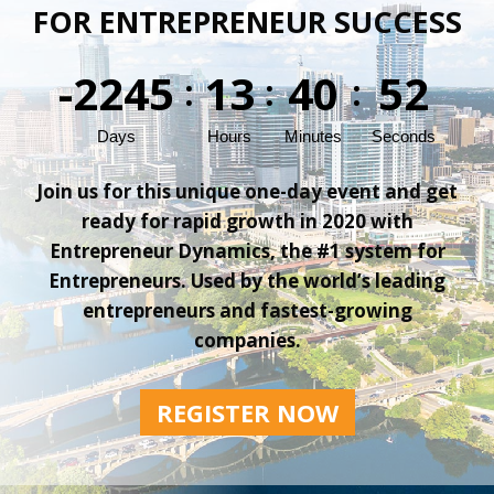
FOR ENTREPRENEUR SUCCESS
-2245
13
40
52
:
:
:
Days
Hours
Minutes
Seconds
Join us for this unique one-day event and get
ready for rapid growth in 2020 with
Entrepreneur Dynamics, the #1 system for
Entrepreneurs. Used by the world’s leading
entrepreneurs and fastest-growing
companies.
REGISTER NOW