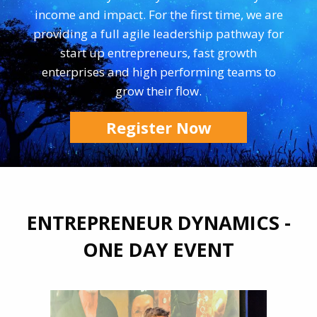
income and impact. For the first time, we are
providing a full agile leadership pathway for
start up entrepreneurs, fast growth
enterprises and high performing teams to
grow their flow.
Register Now
ENTREPRENEUR DYNAMICS -
ONE DAY EVENT