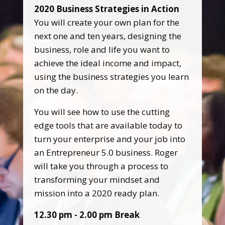
2020 Business Strategies in Action
You will create your own plan for the
next one and ten years, designing the
business, role and life you want to
achieve the ideal income and impact,
using the business strategies you learn
on the day.
You will see how to use the cutting
edge tools that are available today to
turn your enterprise and your job into
an Entrepreneur 5.0 business. Roger
will take you through a process to
transforming your mindset and
mission into a 2020 ready plan.
12.30 pm - 2.00 pm Break