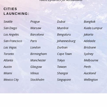
CITIES
LAUNCHING:
Seattle
Prague
Dubai
Bangkok
San Diego
Warsaw
Mumbai
Kuala Lumpur
Los Angeles
Barcelona
Bengaluru
Jakarta
San Francisco
Paris
Johannesburg
Adelaide
Las Vegas
London
Durban
Brisbane
Toronto
Birmingham
Cape Town
Sydney
Atlanta
Manchester
Tokyo
Melbourne
Austin
Glasgow
Taiwan
Perth
Miami
Vilnius
Shangai
Auckland
Mexico City
Stockholm
Singapore
Wellington