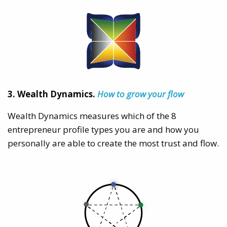
3. Wealth Dynamics.
How to grow your flow
Wealth Dynamics measures which of the 8
entrepreneur profile types you are and how you
personally are able to create the most trust and flow.