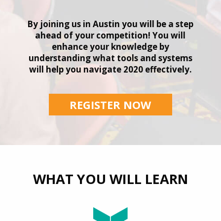
By joining us in Austin you will be a step
ahead of your competition! You will
enhance your knowledge by
understanding what tools and systems
will help you navigate 2020 effectively.
REGISTER NOW
WHAT YOU WILL LEARN