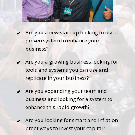
Are you a new start up looking to use a
proven system to enhance your
business?
Are you a growing business looking for
tools and systems you can use and
replicate in your business?
Are you expanding your team and
business and looking for a system to
enhance this rapid growth?
Are you looking for smart and inflation
proof ways to invest your capital?