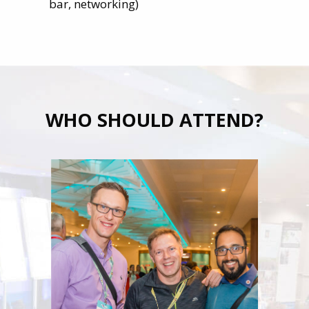
bar, networking)
WHO SHOULD ATTEND?