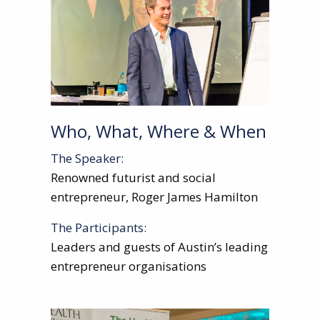
Who, What, Where & When
The Speaker:
Renowned futurist and social
entrepreneur, Roger James Hamilton
The Participants:
Leaders and guests of Austin’s leading
entrepreneur organisations