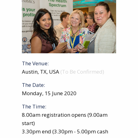
The Venue:
Austin, TX, USA
(To Be Confirmed)
The Date:
Monday, 15 June 2020
The Time:
8.00am registration opens (9.00am
start)
3.30pm end (3.30pm - 5.00pm cash