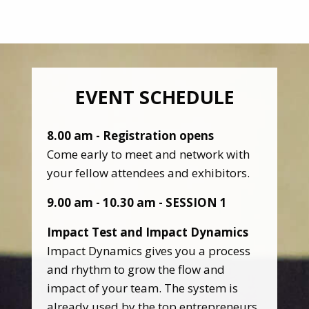
EVENT SCHEDULE
8.00 am - Registration opens
Come early to meet and network with
your fellow attendees and exhibitors.
9.00 am - 10.30 am - SESSION 1
Impact Test and Impact Dynamics
Impact Dynamics gives you a process
and rhythm to grow the flow and
impact of your team. The system is
already used by the top entrepreneurs